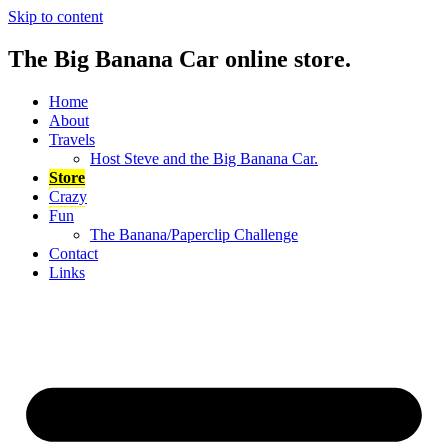
Skip to content
The Big Banana Car online store.
Home
About
Travels
Host Steve and the Big Banana Car.
Store
Crazy
Fun
The Banana/Paperclip Challenge
Contact
Links