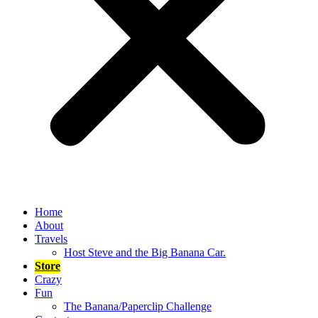
Home
About
Travels
Host Steve and the Big Banana Car.
Store
Crazy
Fun
The Banana/Paperclip Challenge