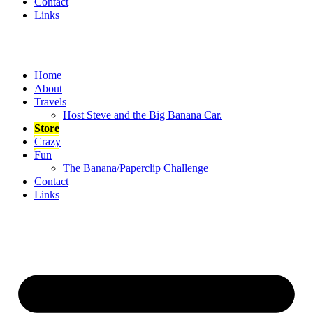
Contact
Links
Home
About
Travels
Host Steve and the Big Banana Car.
Store
Crazy
Fun
The Banana/Paperclip Challenge
Contact
Links