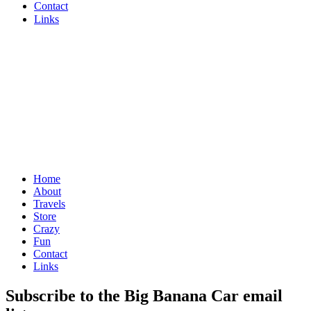
Contact
Links
Home
About
Travels
Store
Crazy
Fun
Contact
Links
Subscribe to the Big Banana Car email