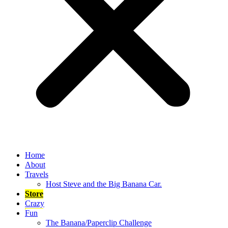
Home
About
Travels
Host Steve and the Big Banana Car.
Store
Crazy
Fun
The Banana/Paperclip Challenge